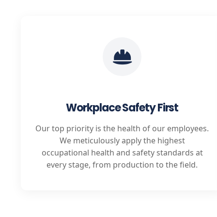
Workplace Safety First
Our top priority is the health of our employees.
We meticulously apply the highest
occupational health and safety standards at
every stage, from production to the field.