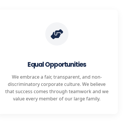
Equal Opportunities
We embrace a fair, transparent, and non-
discriminatory corporate culture. We believe
that success comes through teamwork and we
value every member of our large family.