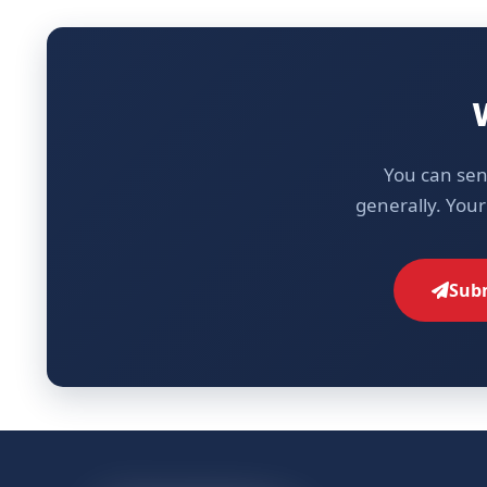
You can sen
generally. Your
Subm