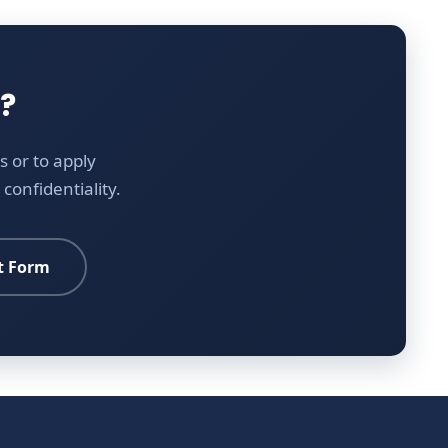
?
 or to apply
confidentiality.
t Form