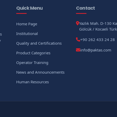
Quick Menu
Contact
Yazlık Mah. D-130 K
Home Page
Gölcük / Kocaeli Türk
Institutional
As
+90 262 433 24 28
y
Quality and Certifications
info@paktas.com
Product Categories
Operator Training
News and Announcements
Human Resources