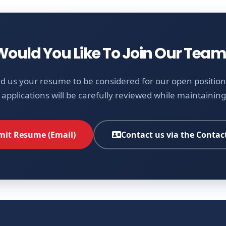
Would You Like To Join Our Team
d us your resume to be considered for our open positions
 applications will be carefully reviewed while maintaining 
it Resume (Email)
Contact us via the Contac