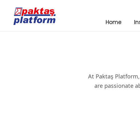
Home
In
At Paktaş Platform,
are passionate ab