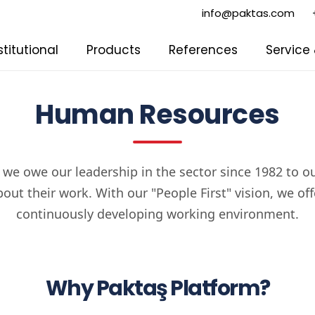
info@paktas.com
stitutional
Products
References
Service
Human Resources
 we owe our leadership in the sector since 1982 to 
out their work. With our "People First" vision, we offer
continuously developing working environment.
Why Paktaş Platform?