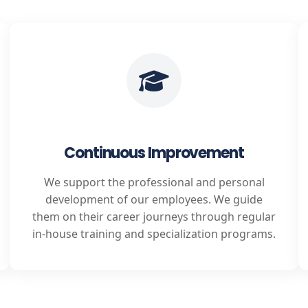
Continuous Improvement
We support the professional and personal
development of our employees. We guide
them on their career journeys through regular
in-house training and specialization programs.