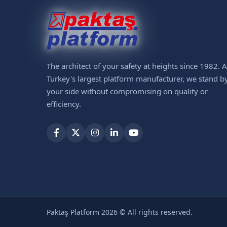
The architect of your safety at heights since 1982. 
Turkey's largest platform manufacturer, we stand b
your side without compromising on quality or
efficiency.
Paktaş Platform 2026 © All rights reserved.