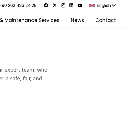
+90 262 433 24 28
English
 & Maintenance Services
News
Contact
our expert team, who
 a safe, fair, and