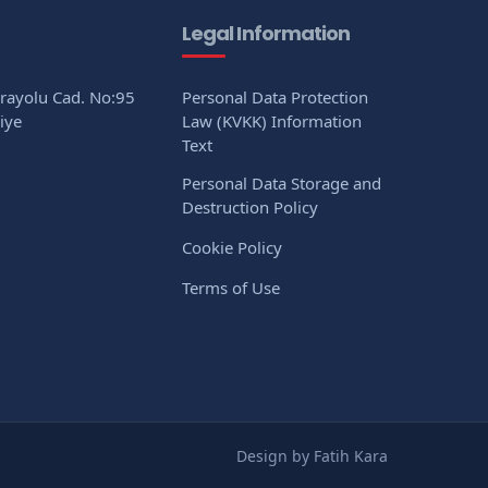
Legal Information
arayolu Cad. No:95
Personal Data Protection
iye
Law (KVKK) Information
Text
Personal Data Storage and
Destruction Policy
Cookie Policy
Terms of Use
Design by Fatih Kara